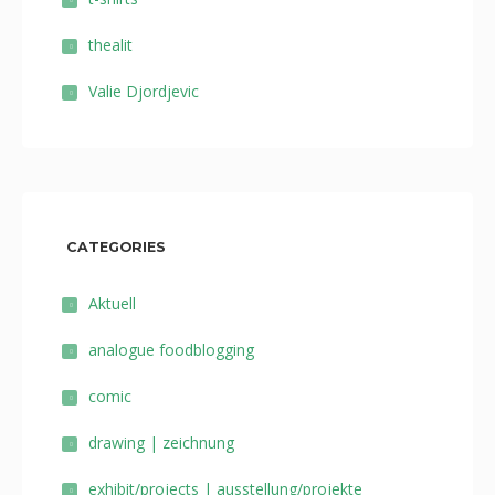
thealit
Valie Djordjevic
CATEGORIES
Aktuell
analogue foodblogging
comic
drawing | zeichnung
exhibit/projects | ausstellung/projekte