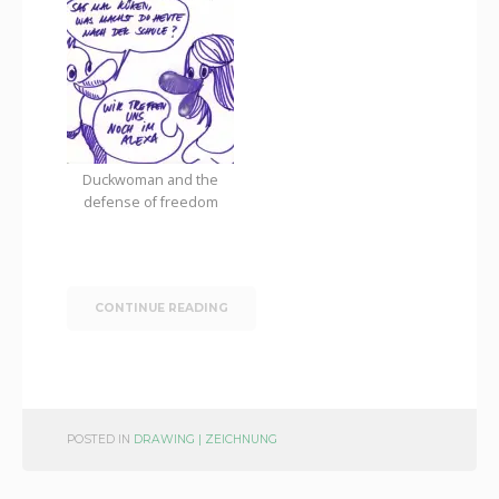
Duckwoman and the
defense of freedom
CONTINUE READING
POSTED IN
DRAWING | ZEICHNUNG