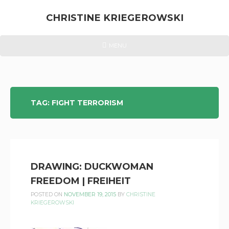
Skip
to
CHRISTINE KRIEGEROWSKI
content
CHRISTINE
HEADER
MENU
MENU
KRIEGEROWSKI
TAG:
FIGHT TERRORISM
DRAWING: DUCKWOMAN
FREEDOM | FREIHEIT
POSTED ON
NOVEMBER 19, 2015
BY
CHRISTINE
KRIEGEROWSKI