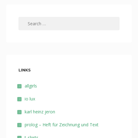
Search
for:
LINKS
allgirls
io lux
karl heinz jeron
prolog – Heft für Zeichnung und Text
t-shirts