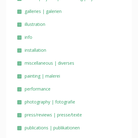
galleries | galerien
illustration
info
installation
miscellaneous | diverses
painting | malerei
performance
photography | fotografie
press/reviews | presse/texte
publications | publikationen