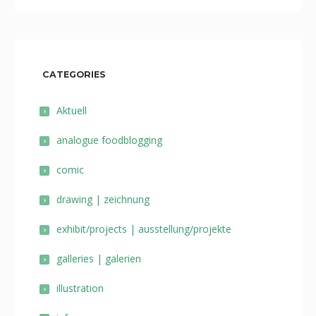
CATEGORIES
Aktuell
analogue foodblogging
comic
drawing | zeichnung
exhibit/projects | ausstellung/projekte
galleries | galerien
illustration