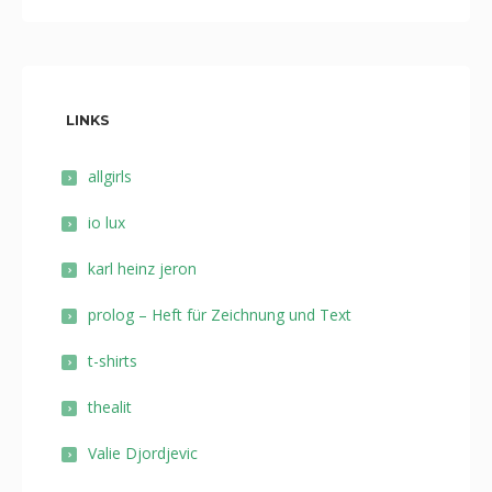
LINKS
allgirls
io lux
karl heinz jeron
prolog – Heft für Zeichnung und Text
t-shirts
thealit
Valie Djordjevic