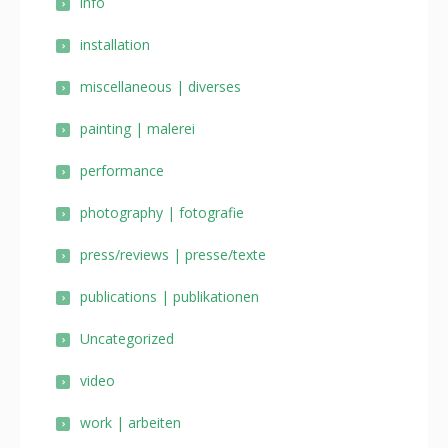
info
installation
miscellaneous | diverses
painting | malerei
performance
photography | fotografie
press/reviews | presse/texte
publications | publikationen
Uncategorized
video
work | arbeiten