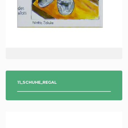
POST
11_SCHUHE_REGAL
NAVIGATION