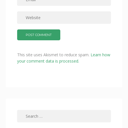
This site uses Akismet to reduce spam.
Learn how
your comment data is processed.
Search
for: