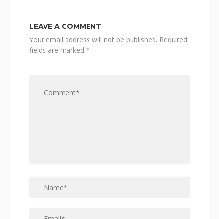
LEAVE A COMMENT
Your email address will not be published.
Required
fields are marked
*