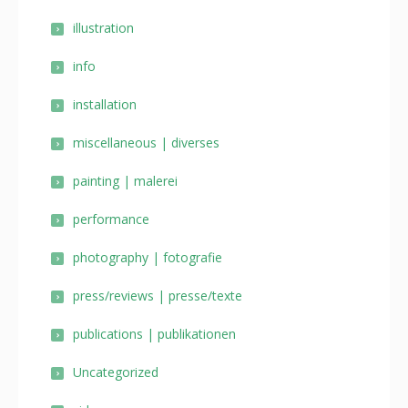
illustration
info
installation
miscellaneous | diverses
painting | malerei
performance
photography | fotografie
press/reviews | presse/texte
publications | publikationen
Uncategorized