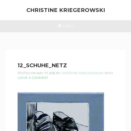
Skip
to
CHRISTINE KRIEGEROWSKI
content
CHRISTINE
HEADER
MENU
MENU
KRIEGEROWSKI
12_SCHUHE_NETZ
POSTED ON
MAY 17, 2016
BY
CHRISTINE KRIEGEROWSKI
WITH
LEAVE A COMMENT