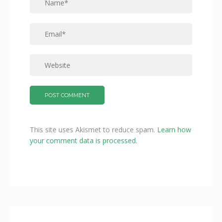
This site uses Akismet to reduce spam.
Learn how
your comment data is processed.