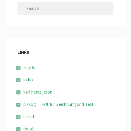
Search
for:
LINKS
allgirls
io lux
karl heinz jeron
prolog – Heft für Zeichnung und Text
t-shirts
thealit