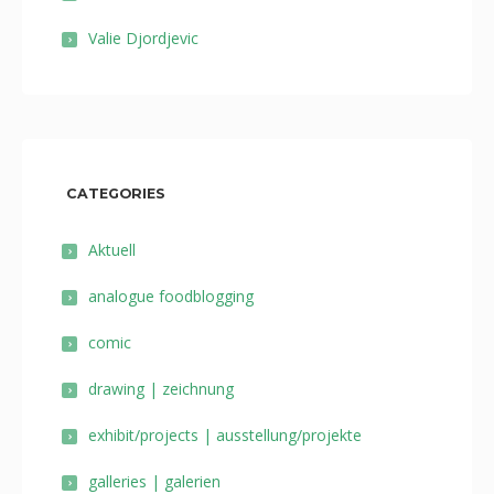
Valie Djordjevic
CATEGORIES
Aktuell
analogue foodblogging
comic
drawing | zeichnung
exhibit/projects | ausstellung/projekte
galleries | galerien