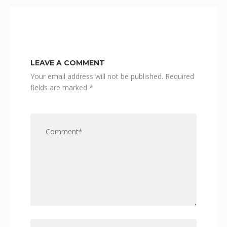
LEAVE A COMMENT
Your email address will not be published.
Required
fields are marked
*