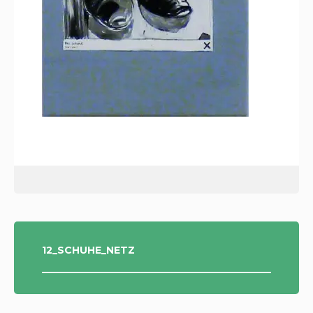
POST
12_SCHUHE_NETZ
NAVIGATION