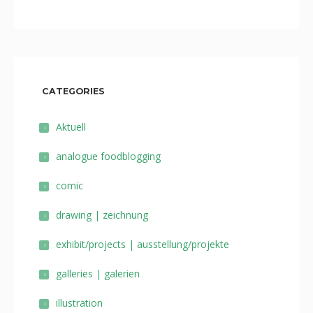
CATEGORIES
Aktuell
analogue foodblogging
comic
drawing | zeichnung
exhibit/projects | ausstellung/projekte
galleries | galerien
illustration