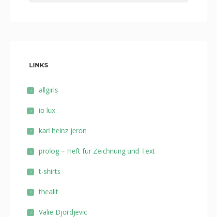
LINKS
allgirls
io lux
karl heinz jeron
prolog – Heft für Zeichnung und Text
t-shirts
thealit
Valie Djordjevic