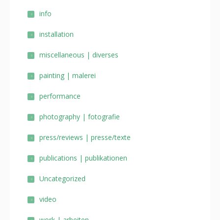
info
installation
miscellaneous | diverses
painting | malerei
performance
photography | fotografie
press/reviews | presse/texte
publications | publikationen
Uncategorized
video
work | arbeiten