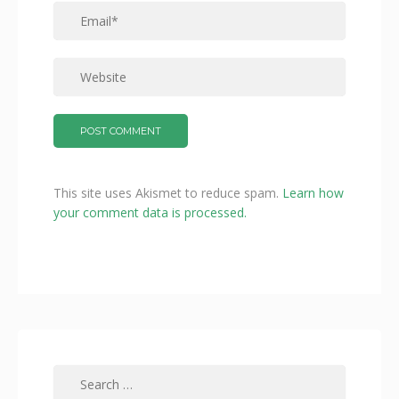
This site uses Akismet to reduce spam.
Learn how
your comment data is processed.
Search
for: