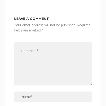
LEAVE A COMMENT
Your email address will not be published.
Required
fields are marked
*