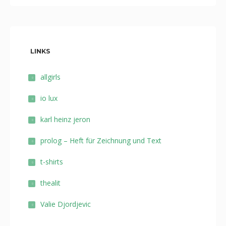
LINKS
allgirls
io lux
karl heinz jeron
prolog – Heft für Zeichnung und Text
t-shirts
thealit
Valie Djordjevic