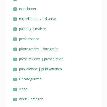
installation
miscellaneous | diverses
painting | malerei
performance
photography | fotografie
press/reviews | presse/texte
publications | publikationen
Uncategorized
video
work | arbeiten