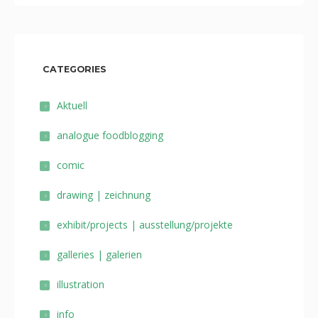
CATEGORIES
Aktuell
analogue foodblogging
comic
drawing | zeichnung
exhibit/projects | ausstellung/projekte
galleries | galerien
illustration
info