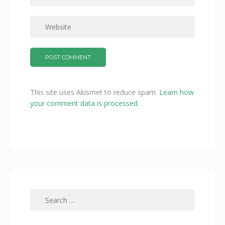
This site uses Akismet to reduce spam.
Learn how
your comment data is processed.
Search
for: