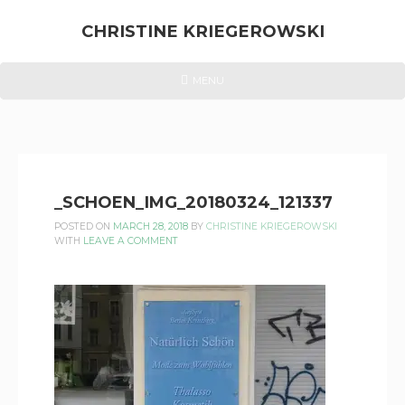
Skip
to
CHRISTINE KRIEGEROWSKI
content
CHRISTINE
HEADER
MENU
MENU
KRIEGEROWSKI
_SCHOEN_IMG_20180324_121337
POSTED ON
MARCH 28, 2018
BY
CHRISTINE KRIEGEROWSKI
WITH
LEAVE A COMMENT