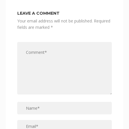
LEAVE A COMMENT
Your email address will not be published.
Required
fields are marked
*