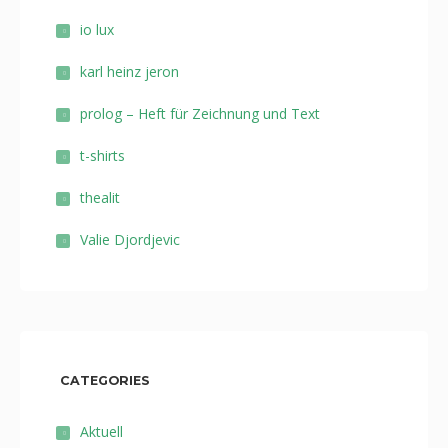
io lux
karl heinz jeron
prolog – Heft für Zeichnung und Text
t-shirts
thealit
Valie Djordjevic
CATEGORIES
Aktuell