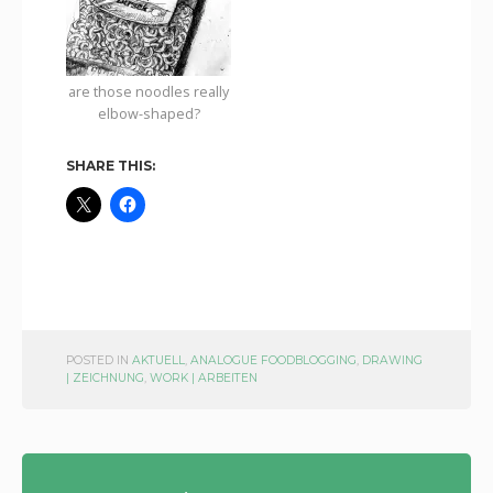
are those noodles really
elbow-shaped?
SHARE THIS:
POSTED IN
AKTUELL
,
ANALOGUE FOODBLOGGING
,
DRAWING
| ZEICHNUNG
,
WORK | ARBEITEN