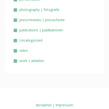
photography | fotografie
press/reviews | presse/texte
publications | publikationen
Uncategorized
video
work | arbeiten
disclaimer | Impressum