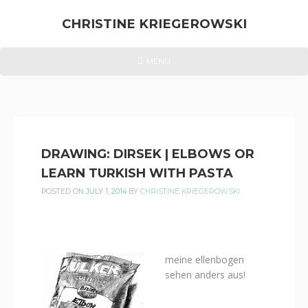
Skip
to
CHRISTINE KRIEGEROWSKI
content
CHRISTINE
HEADER
MENU
MENU
KRIEGEROWSKI
DRAWING: DIRSEK | ELBOWS OR
LEARN TURKISH WITH PASTA
POSTED ON
JULY 1, 2014
BY
CHRISTINE KRIEGEROWSKI
meine ellenbogen
sehen anders aus!