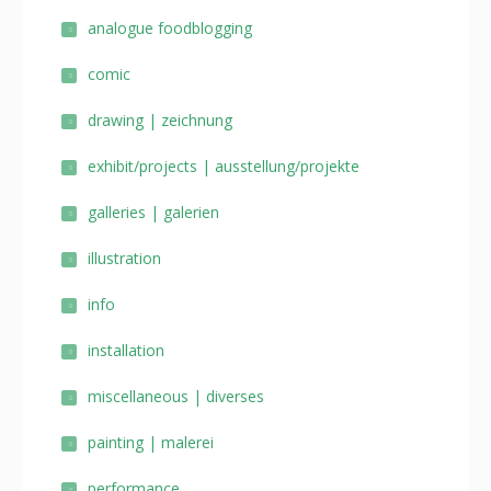
analogue foodblogging
comic
drawing | zeichnung
exhibit/projects | ausstellung/projekte
galleries | galerien
illustration
info
installation
miscellaneous | diverses
painting | malerei
performance