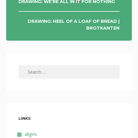
POST
DRAWING: WE’RE ALL IN IT FOR NOTHING
NAVIGATION
DRAWING: HEEL OF A LOAF OF BREAD |
BROTKANTEN
Search
for:
LINKS
allgirls