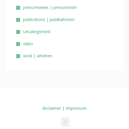
press/reviews | presse/texte
publications | publikationen
Uncategorized
video
work | arbeiten
disclaimer | Impressum