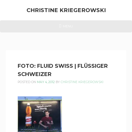
Skip
to
CHRISTINE KRIEGEROWSKI
content
CHRISTINE
HEADER
MENU
MENU
KRIEGEROWSKI
FOTO: FLUID SWISS | FLÜSSIGER
SCHWEIZER
POSTED ON
MAY 4, 2012
BY
CHRISTINE KRIEGEROWSKI