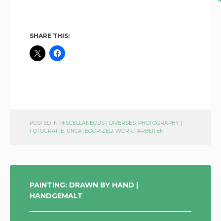
SHARE THIS:
POSTED IN
MISCELLANEOUS | DIVERSES
,
PHOTOGRAPHY |
FOTOGRAFIE
,
UNCATEGORIZED
,
WORK | ARBEITEN
POST
PAINTING: DRAWN BY HAND |
HANDGEMALT
NAVIGATION