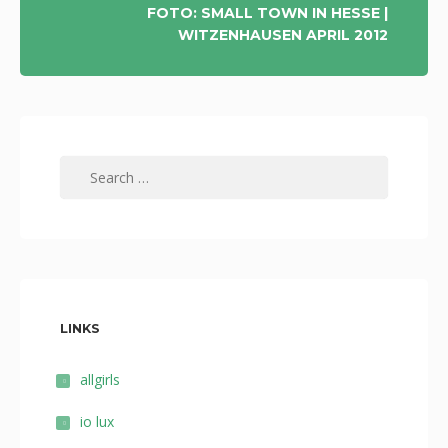
FOTO: SMALL TOWN IN HESSE |
WITZENHAUSEN APRIL 2012
Search
for:
LINKS
allgirls
io lux