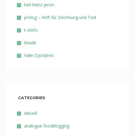
karl heinz jeron
prolog – Heft für Zeichnung und Text
t-shirts
thealit
Valie Djordjevic
CATEGORIES
Aktuell
analogue foodblogging