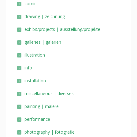
comic
drawing | zeichnung
exhibit/projects | ausstellung/projekte
galleries | galerien
illustration
info
installation
miscellaneous | diverses
painting | malerei
performance
photography | fotografie