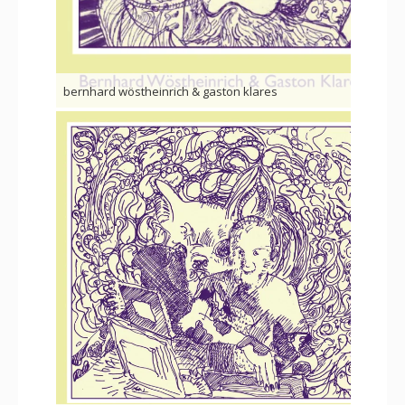
bernhard wöstheinrich & gaston klares