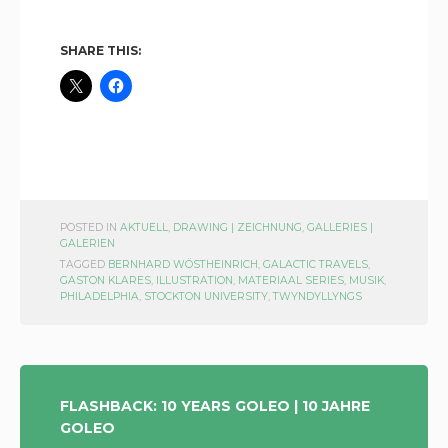
SHARE THIS:
POSTED IN
AKTUELL
,
DRAWING | ZEICHNUNG
,
GALLERIES |
GALERIEN
TAGGED
BERNHARD WÖSTHEINRICH
,
GALACTIC TRAVELS
,
GASTON KLARES
,
ILLUSTRATION
,
MATERIAAL SERIES
,
MUSIK
,
PHILADELPHIA
,
STOCKTON UNIVERSITY
,
TWYNDYLLYNGS
POST
FLASHBACK: 10 YEARS GOLEO | 10 JAHRE
GOLEO
NAVIGATION