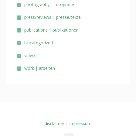
photography | fotografie
press/reviews | presse/texte
publications | publikationen
Uncategorized
video
work | arbeiten
disclaimer | Impressum