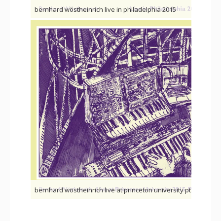
bernhard wöstheinrich live in philadelphia 2015
b
bernhard wöstheinrich live at princeton university pt.2
be