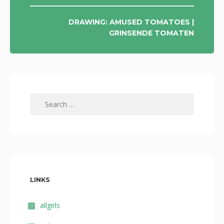
DRAWING: AMUSED TOMATOES |
GRINSENDE TOMATEN
Search
for:
LINKS
allgirls