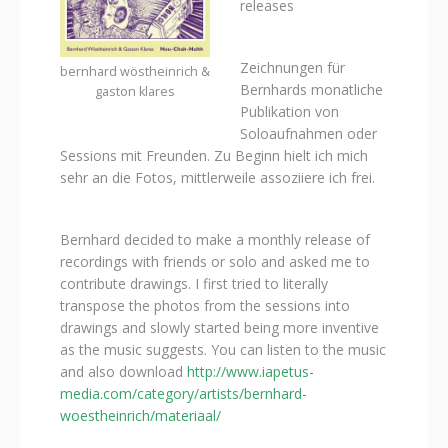
releases
Zeichnungen für
bernhard wöstheinrich &
Bernhards monatliche
gaston klares
Publikation von
Soloaufnahmen oder
Sessions mit Freunden. Zu Beginn hielt ich mich
sehr an die Fotos, mittlerweile assoziiere ich frei.
Bernhard decided to make a monthly release of
recordings with friends or solo and asked me to
contribute drawings. I first tried to literally
transpose the photos from the sessions into
drawings and slowly started being more inventive
as the music suggests. You can listen to the music
and also download
http://www.iapetus-
media.com/category/artists/bernhard-
woestheinrich/materiaal/