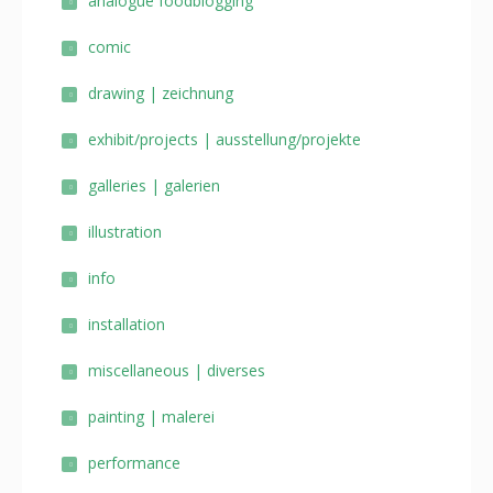
analogue foodblogging
comic
drawing | zeichnung
exhibit/projects | ausstellung/projekte
galleries | galerien
illustration
info
installation
miscellaneous | diverses
painting | malerei
performance