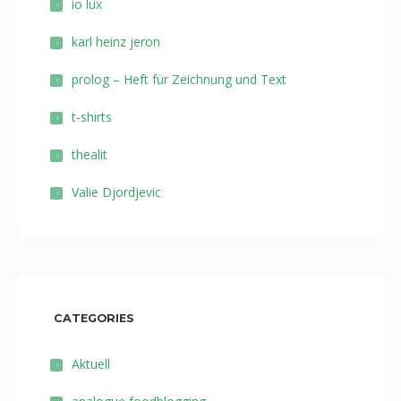
io lux
karl heinz jeron
prolog – Heft für Zeichnung und Text
t-shirts
thealit
Valie Djordjevic
CATEGORIES
Aktuell