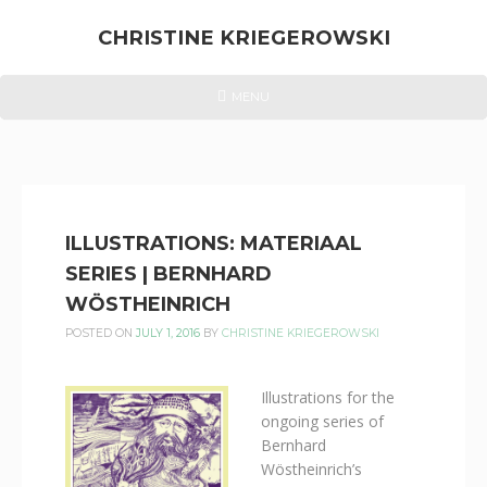
Skip
to
CHRISTINE KRIEGEROWSKI
content
CHRISTINE
HEADER
MENU
MENU
KRIEGEROWSKI
ILLUSTRATIONS: MATERIAAL
SERIES | BERNHARD
WÖSTHEINRICH
POSTED ON
JULY 1, 2016
BY
CHRISTINE KRIEGEROWSKI
Illustrations for the
ongoing series of
Bernhard
Wöstheinrich’s