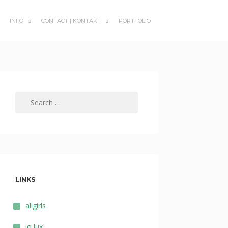
INFO
CONTACT | KONTAKT
PORTFOLIO
SUBMENU
SUBMENU
TOGGLE
TOGGLE
Search
for:
LINKS
allgirls
io lux