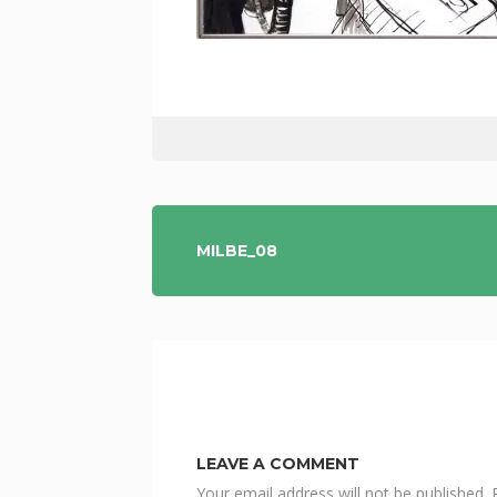
POST
MILBE_08
NAVIGATION
LEAVE A COMMENT
Your email address will not be published.