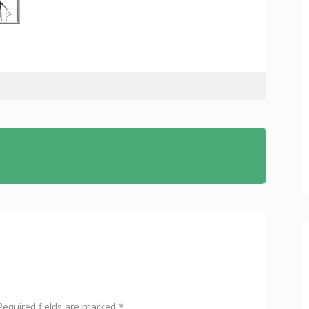
Required fields are marked
*