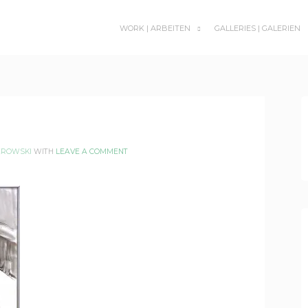
WORK | ARBEITEN
GALLERIES | GALERIEN
SUBMENU
TOGGLE
EROWSKI
WITH
LEAVE A COMMENT