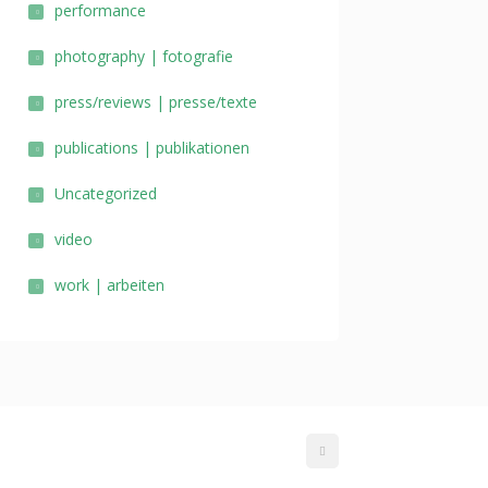
performance
photography | fotografie
press/reviews | presse/texte
publications | publikationen
Uncategorized
video
work | arbeiten