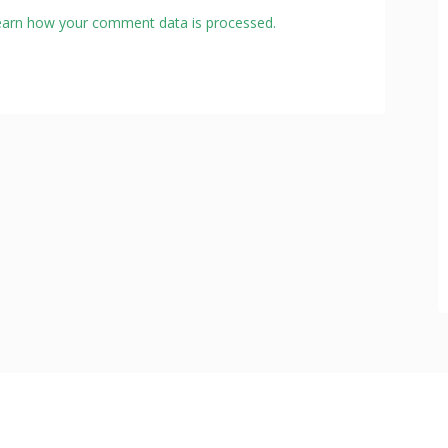
earn how your comment data is processed.