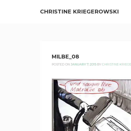
Skip
to
CHRISTINE KRIEGEROWSKI
content
CHRISTINE
MILBE_08
KRIEGEROWSKI
POSTED ON
JANUARY 7, 2015
BY
CHRISTINE KRIEG