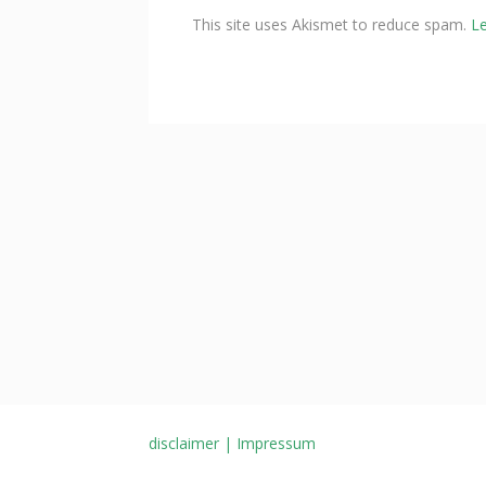
This site uses Akismet to reduce spam.
L
disclaimer | Impressum