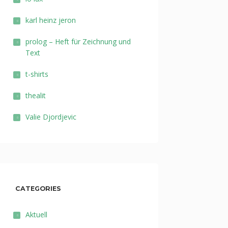
karl heinz jeron
prolog – Heft für Zeichnung und
Text
t-shirts
thealit
Valie Djordjevic
CATEGORIES
Aktuell