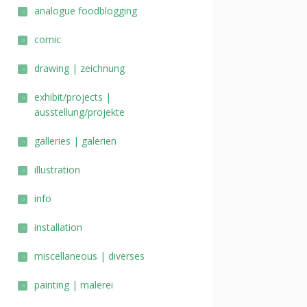
analogue foodblogging
comic
drawing | zeichnung
exhibit/projects |
ausstellung/projekte
galleries | galerien
illustration
info
installation
miscellaneous | diverses
painting | malerei