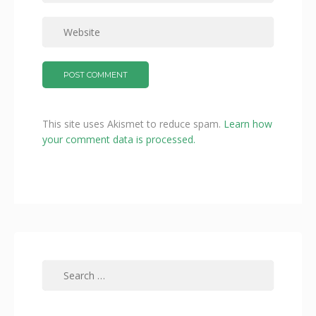
This site uses Akismet to reduce spam.
Learn how
your comment data is processed.
Search
for: