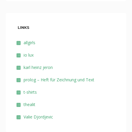
LINKS
allgirls
io lux
karl heinz jeron
prolog – Heft für Zeichnung und Text
t-shirts
thealit
Valie Djordjevic