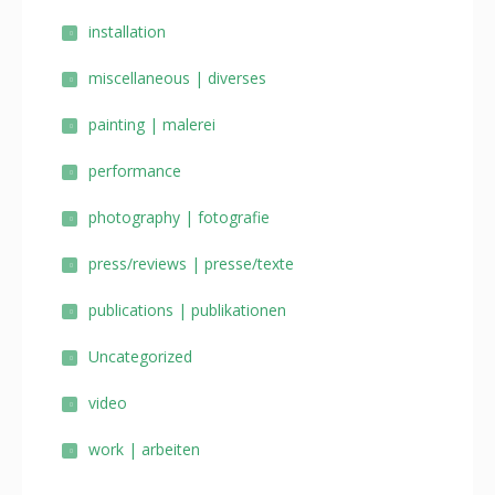
installation
miscellaneous | diverses
painting | malerei
performance
photography | fotografie
press/reviews | presse/texte
publications | publikationen
Uncategorized
video
work | arbeiten