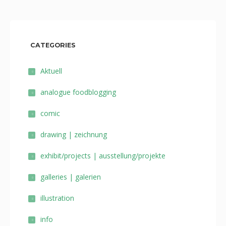
CATEGORIES
Aktuell
analogue foodblogging
comic
drawing | zeichnung
exhibit/projects | ausstellung/projekte
galleries | galerien
illustration
info