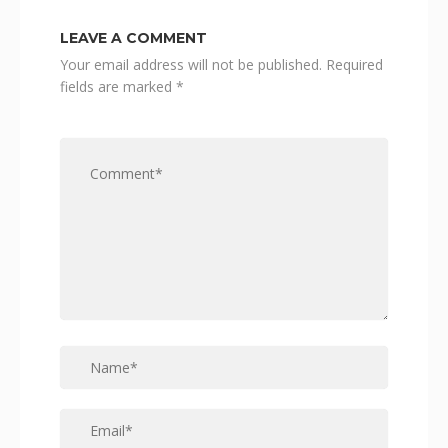
LEAVE A COMMENT
Your email address will not be published.
Required
fields are marked
*