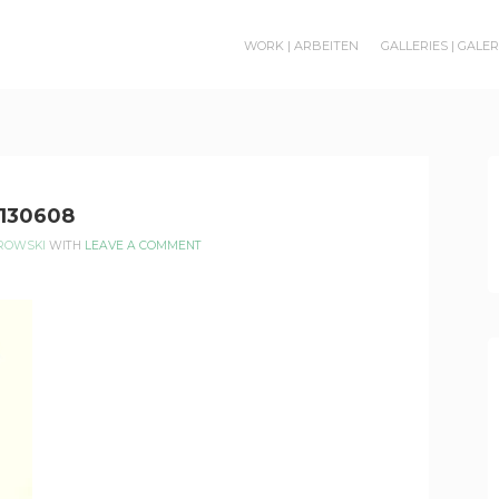
WORK | ARBEITEN
GALLERIES | GALE
130608
EROWSKI
WITH
LEAVE A COMMENT