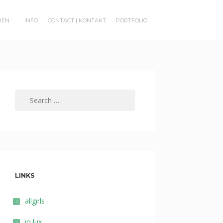
RIEN
INFO
CONTACT | KONTAKT
PORTFOLIO
Search
for:
LINKS
allgirls
io lux