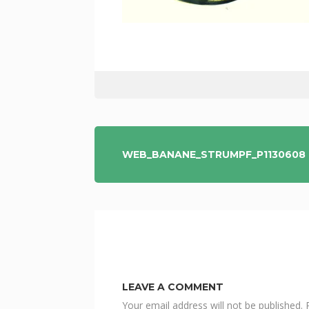
POST
WEB_BANANE_STRUMPF_P1130608
NAVIGATION
LEAVE A COMMENT
Your email address will not be published.