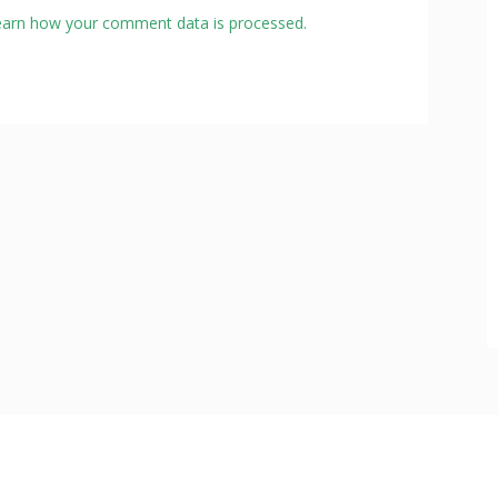
earn how your comment data is processed.