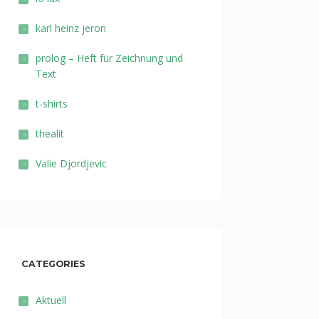
karl heinz jeron
prolog – Heft für Zeichnung und
Text
t-shirts
thealit
Valie Djordjevic
CATEGORIES
Aktuell