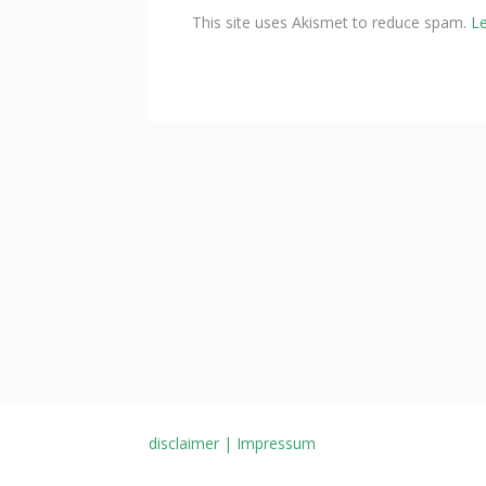
This site uses Akismet to reduce spam.
L
disclaimer | Impressum