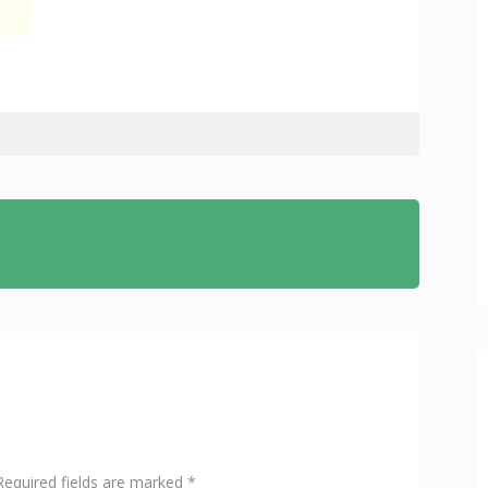
Required fields are marked
*