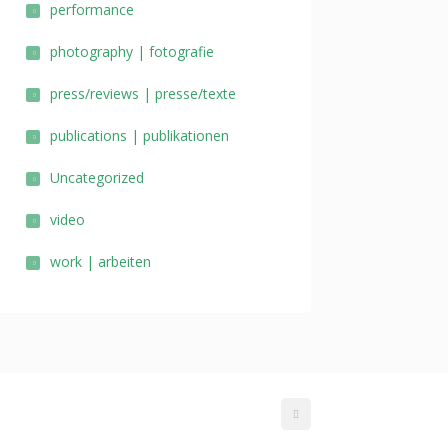
performance
photography | fotografie
press/reviews | presse/texte
publications | publikationen
Uncategorized
video
work | arbeiten