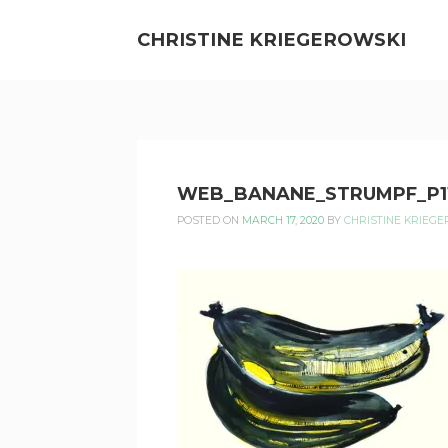
Skip
to
CHRISTINE KRIEGEROWSKI
content
CHRISTINE
WEB_BANANE_STRUMPF_P1
KRIEGEROWSKI
POSTED ON
MARCH 17, 2020
BY
CHRISTINE KRIEG