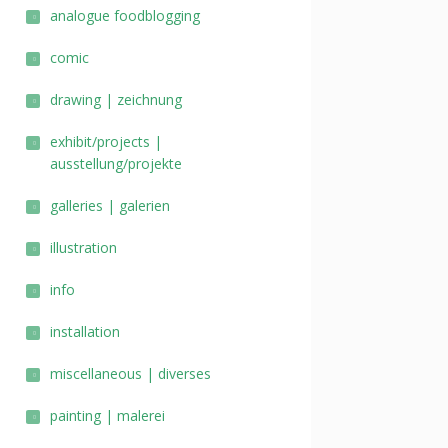
analogue foodblogging
comic
drawing | zeichnung
exhibit/projects |
ausstellung/projekte
galleries | galerien
illustration
info
installation
miscellaneous | diverses
painting | malerei