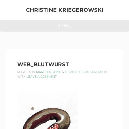
Skip
to
CHRISTINE KRIEGEROWSKI
content
CHRISTINE
HEADER
MENU
MENU
KRIEGEROWSKI
WEB_BLUTWURST
POSTED ON
MARCH 17, 2020
BY
CHRISTINE KRIEGEROWSKI
WITH
LEAVE A COMMENT