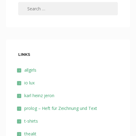
Search
for:
LINKS
allgirls
io lux
karl heinz jeron
prolog – Heft für Zeichnung und Text
t-shirts
thealit