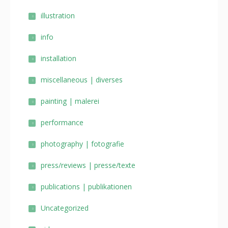
illustration
info
installation
miscellaneous | diverses
painting | malerei
performance
photography | fotografie
press/reviews | presse/texte
publications | publikationen
Uncategorized