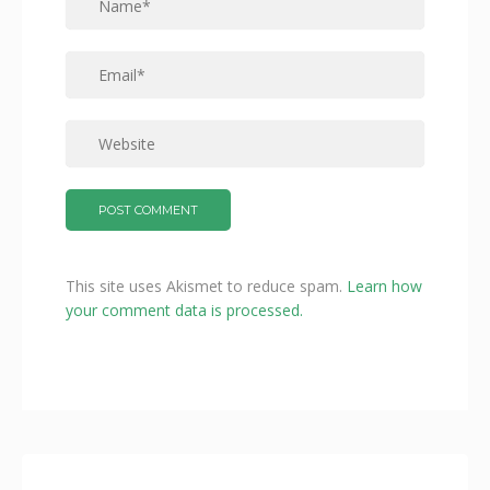
This site uses Akismet to reduce spam.
Learn how
your comment data is processed.