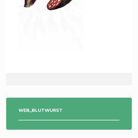
POST
WEB_BLUTWURST
NAVIGATION