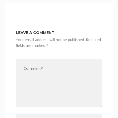
LEAVE A COMMENT
Your email address will not be published.
Required
fields are marked
*