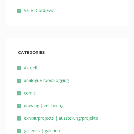
Valie Djordjevic
CATEGORIES
Aktuell
analogue foodblogging
comic
drawing | zeichnung
exhibit/projects | ausstellung/projekte
galleries | galerien