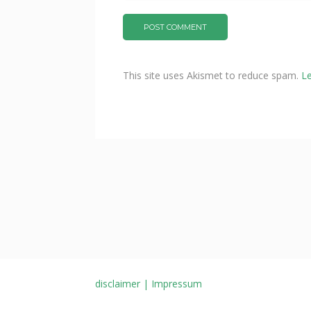
This site uses Akismet to reduce spam.
L
disclaimer | Impressum