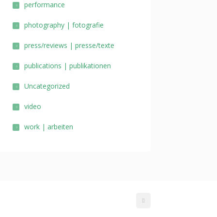
performance
photography | fotografie
press/reviews | presse/texte
publications | publikationen
Uncategorized
video
work | arbeiten