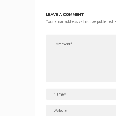
LEAVE A COMMENT
Your email address will not be published.