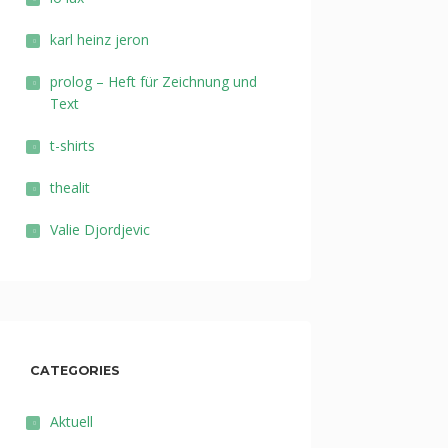
karl heinz jeron
prolog – Heft für Zeichnung und
Text
t-shirts
thealit
Valie Djordjevic
CATEGORIES
Aktuell