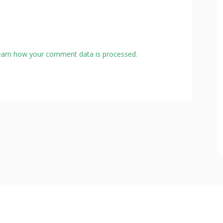
earn how your comment data is processed.