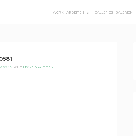
WORK | ARBEITEN
GALLERIES | GALERIEN
SUBMENU
TOGGLE
0581
EROWSKI
WITH
LEAVE A COMMENT