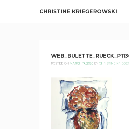
Skip
to
CHRISTINE KRIEGEROWSKI
content
CHRISTINE
WEB_BULETTE_RUECK_P113
KRIEGEROWSKI
POSTED ON
MARCH 17, 2020
BY
CHRISTINE KRIEG