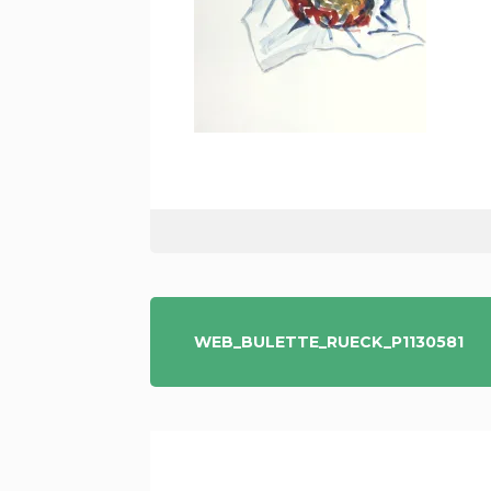
POST
WEB_BULETTE_RUECK_P1130581
NAVIGATION