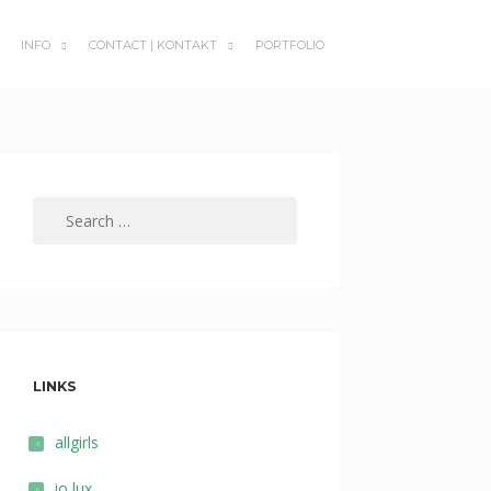
INFO
CONTACT | KONTAKT
PORTFOLIO
SUBMENU
SUBMENU
TOGGLE
TOGGLE
Search
for:
LINKS
allgirls
io lux