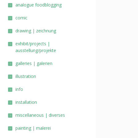
analogue foodblogging
comic
drawing | zeichnung
exhibit/projects |
ausstellung/projekte
galleries | galerien
illustration
info
installation
miscellaneous | diverses
painting | malerei