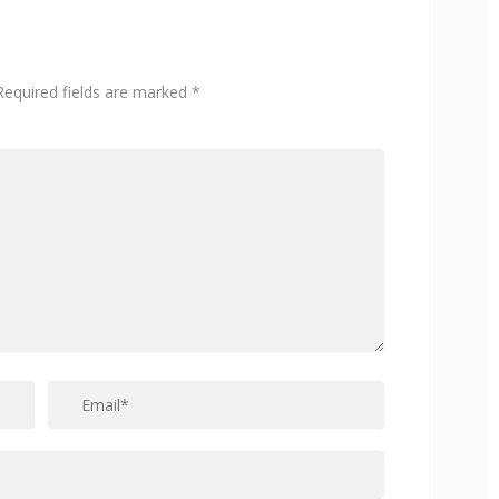
Required fields are marked
*