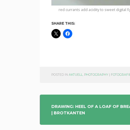
red currants add acidity to sweet digital fi
SHARE THIS:
POSTED IN
AKTUELL
,
PHOTOGRAPHY | FOTOGRAFI
POST
DRAWING: HEEL OF A LOAF OF BR
| BROTKANTEN
NAVIGATION