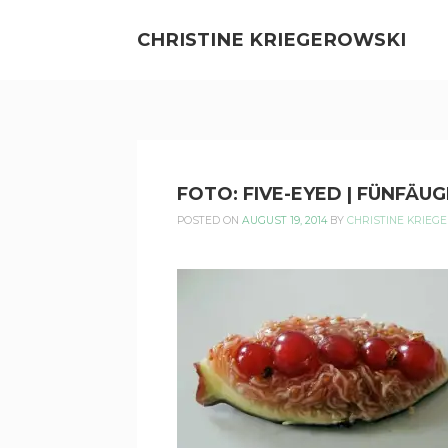
Skip
to
CHRISTINE KRIEGEROWSKI
content
CHRISTINE
FOTO: FIVE-EYED | FÜNFÄUG
KRIEGEROWSKI
POSTED ON
AUGUST 19, 2014
BY
CHRISTINE KRIEG