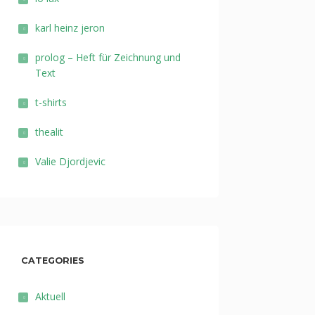
karl heinz jeron
prolog – Heft für Zeichnung und
Text
t-shirts
thealit
Valie Djordjevic
CATEGORIES
Aktuell