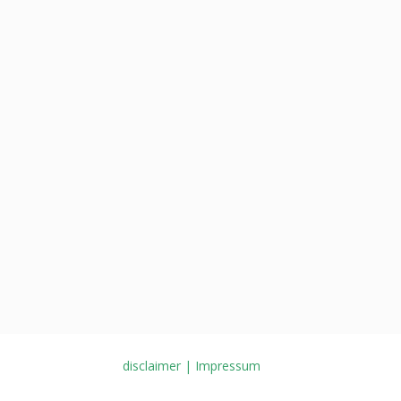
disclaimer | Impressum