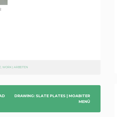
g
E
,
WORK | ARBEITEN
EAD
DRAWING: SLATE PLATES | MOABITER
MENÜ