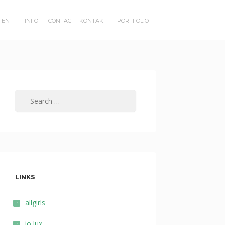
RIEN
INFO
CONTACT | KONTAKT
PORTFOLIO
Search
for:
LINKS
allgirls
io lux