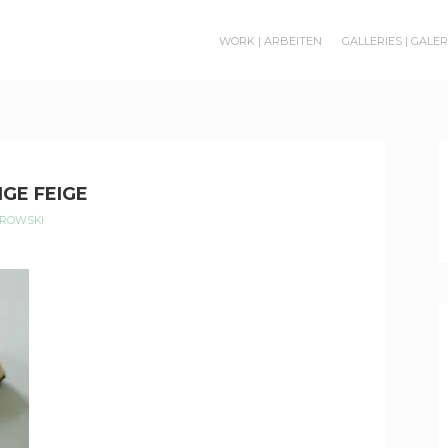
WORK | ARBEITEN
GALLERIES | GALE
IGE FEIGE
EROWSKI