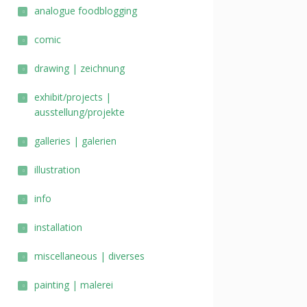
analogue foodblogging
comic
drawing | zeichnung
exhibit/projects |
ausstellung/projekte
galleries | galerien
illustration
info
installation
miscellaneous | diverses
painting | malerei