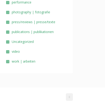
performance
photography | fotografie
press/reviews | presse/texte
publications | publikationen
Uncategorized
video
work | arbeiten